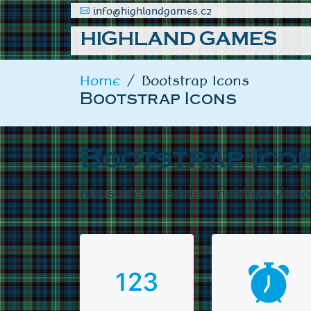
info@highlandgames.cz
HIGHLAND GAMES
Home
Bootstrap Icons
Bootstrap Icons
Bootstrap Ico
https://cdn.jsdelivr.net/npm/boo