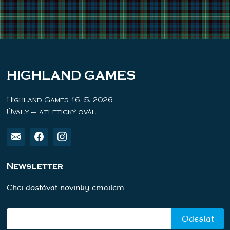
HIGHLAND GAMES
Highland Games 16. 5. 2026
Úvaly – atletický ovál
Newsletter
Chci dostávat novinky emailem