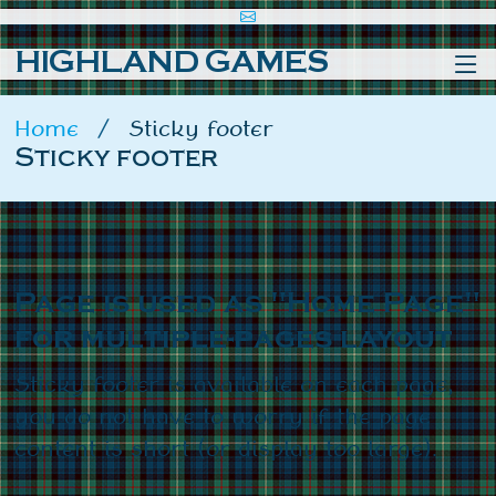
HIGHLAND GAMES
Home
Sticky footer
Sticky footer
Page is used as "Home Page"
for multiple-pages layout
Sticky footer is available on each page,
you do not have to worry if the page
content is short (or display too large).