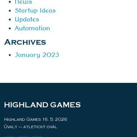
News
Startup Ideas
Updates
Automation
Archives
January 2023
HIGHLAND GAMES
Highland Games 16. 5. 2026
Úvaly – atletický ovál