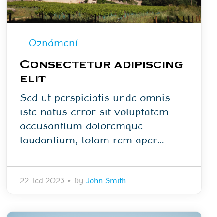
—
Oznámení
Consectetur adipiscing
elit
Sed ut perspiciatis unde omnis
iste natus error sit voluptatem
accusantium doloremque
laudantium, totam rem aper…
22. led 2023
•
By
John Smith