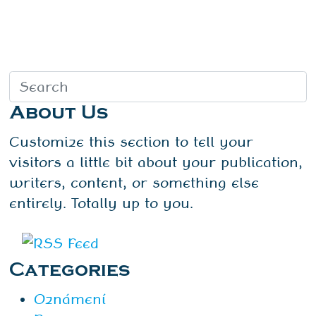
About Us
Customize this section to tell your
visitors a little bit about your publication,
writers, content, or something else
entirely. Totally up to you.
Categories
Oznámení