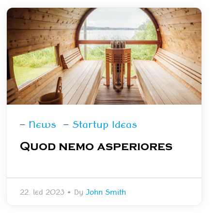
—
News
—
Startup Ideas
Quod nemo asperiores
22. led 2023
•
By
John Smith