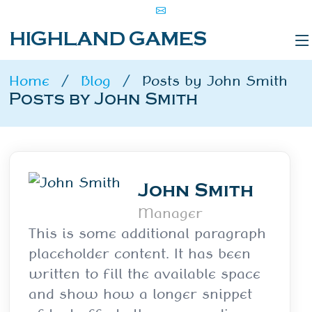
HIGHLAND GAMES
Home
Blog
Posts by John Smith
Posts by John Smith
John Smith
Manager
This is some additional paragraph
placeholder content. It has been
written to fill the available space
and show how a longer snippet