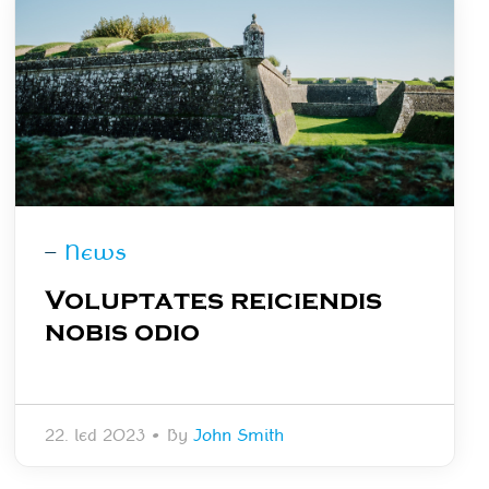
—
News
Voluptates reiciendis
nobis odio
22. led 2023
•
By
John Smith