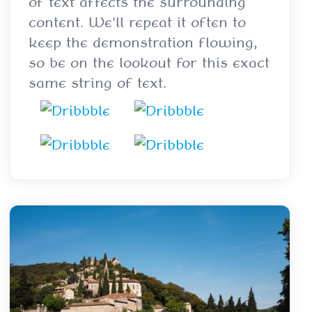
of text affects the surrounding
content. We'll repeat it often to
keep the demonstration flowing,
so be on the lookout for this exact
same string of text.